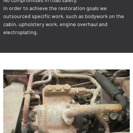
In order to achieve the restoration goals we
outsourced specific work, such as bodywork on the
cabin, upholstery work, engine overhaul and
electroplating.