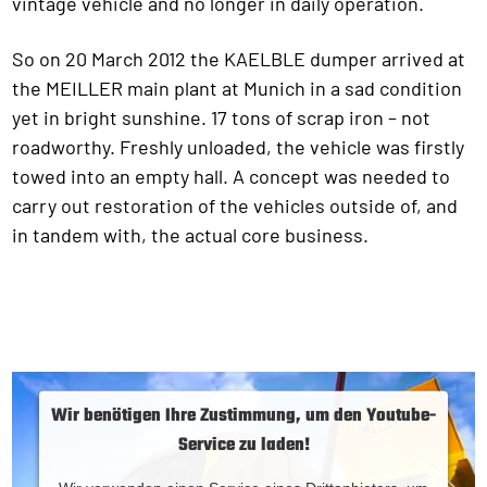
vintage vehicle and no longer in daily operation.
So on 20 March 2012 the KAELBLE dumper arrived at
the MEILLER main plant at Munich in a sad condition
yet in bright sunshine. 17 tons of scrap iron – not
roadworthy. Freshly unloaded, the vehicle was firstly
towed into an empty hall. A concept was needed to
carry out restoration of the vehicles outside of, and
in tandem with, the actual core business.
Wir benötigen Ihre Zustimmung, um den Youtube-
Service zu laden!