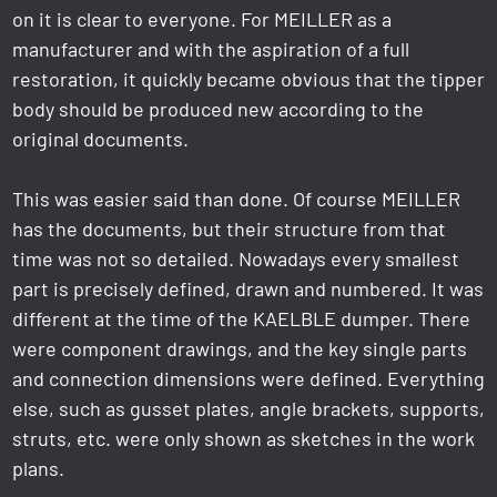
on it is clear to everyone. For MEILLER as a
manufacturer and with the aspiration of a full
restoration, it quickly became obvious that the tipper
body should be produced new according to the
original documents.
This was easier said than done. Of course MEILLER
has the documents, but their structure from that
time was not so detailed. Nowadays every smallest
part is precisely defined, drawn and numbered. It was
different at the time of the KAELBLE dumper. There
were component drawings, and the key single parts
and connection dimensions were defined. Everything
else, such as gusset plates, angle brackets, supports,
struts, etc. were only shown as sketches in the work
plans.