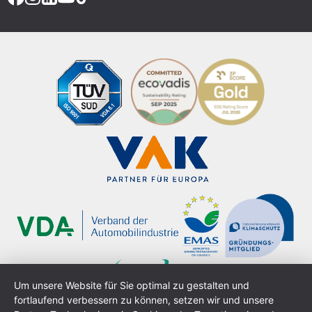
Um unsere Website für Sie optimal zu gestalten und
fortlaufend verbessern zu können, setzen wir und unsere