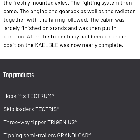
the freshly mounted axles. The lighting system then
came. The engine and gearbox as well as the radiator
together with the fairing followed. The cabin was
largely finished on stands and was then put in
position. After the tipper body had been placed in
position the KAELBLE was now nearly complete.
Top products
Hooklifts TECTRUM®
Skip loaders TECTRIS®
Three-way tipper TRIGENIUS®
Tipping semi-trailers GRANDLOAD®