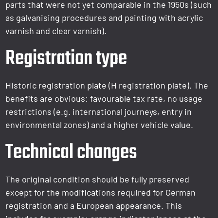
parts that were not yet comparable in the 1950s (such
as galvanising procedures and painting with acrylic
varnish and clear varnish).
Registration type
Historic registration plate (H registration plate). The
benefits are obvious: favourable tax rate, no usage
restrictions (e.g. international journeys, entry in
environmental zones) and a higher vehicle value.
Technical changes
The original condition should be fully preserved
except for the modifications required for German
registration and a European appearance. This