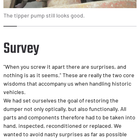
The tipper pump still looks good.
1
2
3
4
5
6
7
8
9
10
Survey
"When you screw it apart there are surprises, and
nothing is as it seems." These are really the two core
wisdoms that accompany us when handling historic
vehicles.
We had set ourselves the goal of restoring the
dumper not only optically, but also functionally. All
parts and components therefore had to be taken into
hand, inspected, reconditioned or replaced. We
wanted to avoid nasty surprises as far as possible