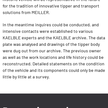
for the tradition of innovative tipper and transport
solutions from MEILLER.
In the meantime inquires could be conducted, and
intensive contacts were established to various
KAELBLE experts and the KAELBLE archive. The data
plate was analysed and drawings of the tipper body
were dug out from our archive. The previous owner
as well as the work locations and life history could be
reconstructed. Detailed statements on the condition
of the vehicle and its components could only be made
little by little at a survey.