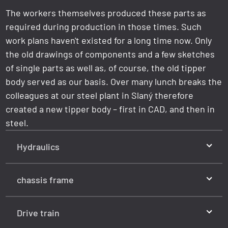
The workers themselves produced these parts as
required during production in those times. Such
work plans haven't existed for a long time now. Only
the old drawings of components and a few sketches
of single parts as well as, of course, the old tipper
body served as our basis. Over many lunch breaks the
colleagues at our steel plant in Slaný therefore
created a new tipper body – first in CAD, and then in
steel.
Hydraulics
chassis frame
Drive train