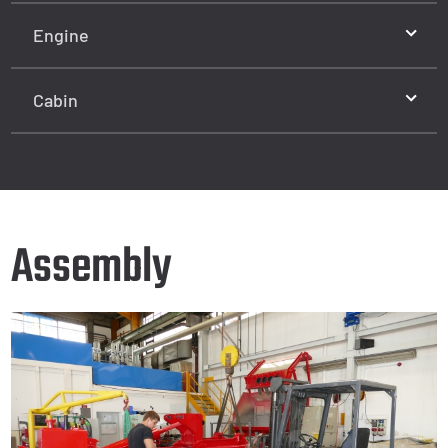
Engine
Cabin
Assembly