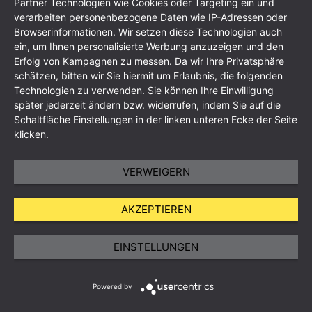
Partner Technologien wie Cookies oder Targeting ein und
verarbeiten personenbezogene Daten wie IP-Adressen oder
Browserinformationen. Wir setzen diese Technologien auch
ein, um Ihnen personalisierte Werbung anzuzeigen und den
Erfolg von Kampagnen zu messen. Da wir Ihre Privatsphäre
schätzen, bitten wir Sie hiermit um Erlaubnis, die folgenden
Technologien zu verwenden. Sie können Ihre Einwilligung
Imprint
Data Protection Policy
GTC
Sitemap
später jederzeit ändern bzw. widerrufen, indem Sie auf die
Schaltfläche Einstellungen in der linken unteren Ecke der Seite
klicken.
VERWEIGERN
AKZEPTIEREN
EINSTELLUNGEN
Powered by