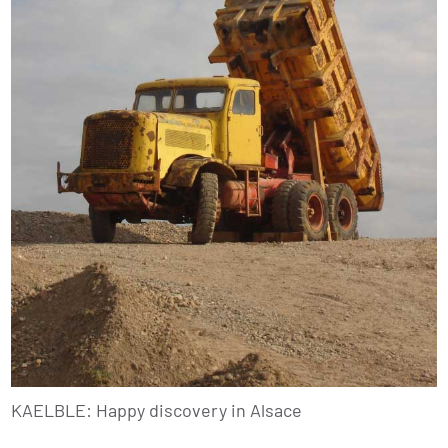
KAELBLE: Happy discovery in Alsace