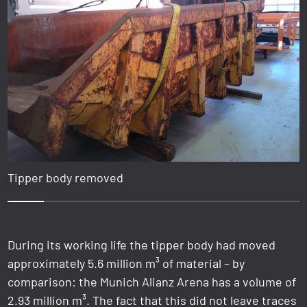
Tipper body removed
1
2
3
4
5
6
7
8
During its working life the tipper body had moved
approximately 5.6 million m³ of material – by
comparison: the Munich Alianz Arena has a volume of
2.93 million m³. The fact that this did not leave traces