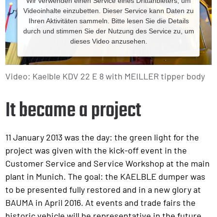
Wir verwenden einen Service eines Drittanbieters, um
Videoinhalte einzubetten. Dieser Service kann Daten zu
Ihren Aktivitäten sammeln. Bitte lesen Sie die Details
durch und stimmen Sie der Nutzung des Service zu, um
dieses Video anzusehen.
Mehr Informationen
Video: Kaelble KDV 22 E 8 with MEILLER tipper body
Akzeptieren
It became a project
Powered by
11 January 2013 was the day: the green light for the
project was given with the kick-off event in the
Customer Service and Service Workshop at the main
plant in Munich. The goal: the KAELBLE dumper was
to be presented fully restored and in a new glory at
BAUMA in April 2016. At events and trade fairs the
historic vehicle will be representative in the future