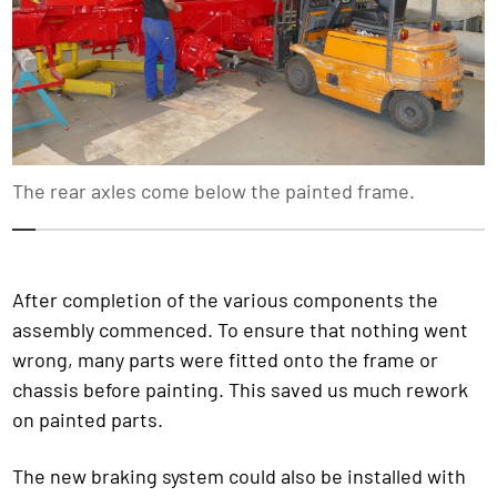
The rear axles come below the painted frame.
1
2
3
4
5
6
7
8
9
10
11
12
13
14
1
After completion of the various components the
assembly commenced. To ensure that nothing went
wrong, many parts were fitted onto the frame or
chassis before painting. This saved us much rework
on painted parts.
The new braking system could also be installed with