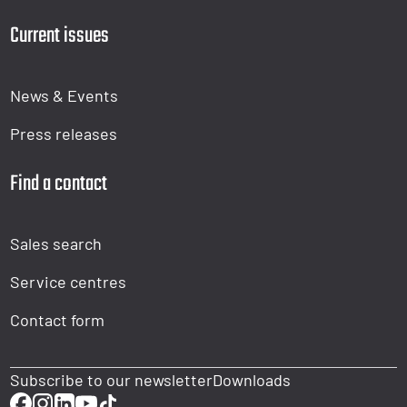
Current issues
News & Events
Press releases
Find a contact
Sales search
Service centres
Contact form
Subscribe to our newsletter
Downloads