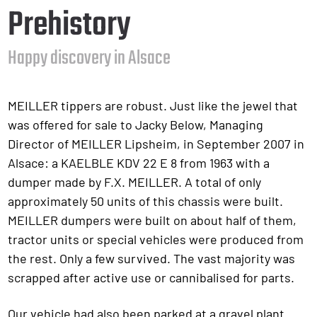
Prehistory
Happy discovery in Alsace
MEILLER tippers are robust. Just like the jewel that
was offered for sale to Jacky Below, Managing
Director of MEILLER Lipsheim, in September 2007 in
Alsace: a KAELBLE KDV 22 E 8 from 1963 with a
dumper made by F.X. MEILLER. A total of only
approximately 50 units of this chassis were built.
MEILLER dumpers were built on about half of them,
tractor units or special vehicles were produced from
the rest. Only a few survived. The vast majority was
scrapped after active use or cannibalised for parts.
Our vehicle had also been parked at a gravel plant