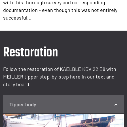
with this thorough survey and corresponding
documentation - even though this was not entirely
successful...
Restoration
Follow the restoration of KAELBLE KDV 22 E8 with
MEILLER tipper step-by-step here in our text and
story board.
Tipper body