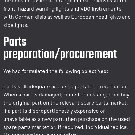
includes for example: orange indicator lenses at the
front, hazard warning lights and VDO instruments
with German dials as well as European headlights and
sidelights.
Parts
preparation/procurement
We had formulated the following objectives:
Parts still adequate as a used part, then recondition.
When a part is damaged, ruined or missing, then buy
the original part on the relevant spare parts market.
If a part is disproportionately expensive or
unavailable as a new part, then purchase on the used
spare parts market or, if required, individual replica.
No compromises in road safety.