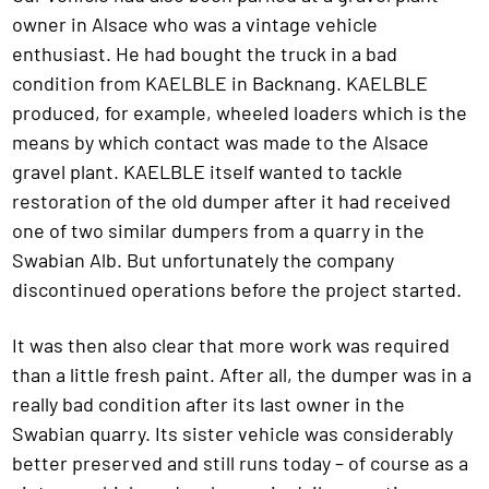
owner in Alsace who was a vintage vehicle
enthusiast. He had bought the truck in a bad
condition from KAELBLE in Backnang. KAELBLE
produced, for example, wheeled loaders which is the
means by which contact was made to the Alsace
gravel plant. KAELBLE itself wanted to tackle
restoration of the old dumper after it had received
one of two similar dumpers from a quarry in the
Swabian Alb. But unfortunately the company
discontinued operations before the project started.
It was then also clear that more work was required
than a little fresh paint. After all, the dumper was in a
really bad condition after its last owner in the
Swabian quarry. Its sister vehicle was considerably
better preserved and still runs today – of course as a