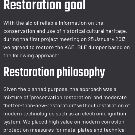
Restoration goal
With the aid of reliable information on the
conservation and use of historical cultural heritage,
during the first project meeting on 25 January 2013
we agreed to restore the KAELBLE dumper based on
the following approach:
Restoration philosophy
Given the planned purpose, the approach was a
mixture of "preservation restoration" and moderate
"better-than-new-restoration" without installation of
modern technologies such as an electronic ignition
system. We placed high value on modern corrosion
protection measures for metal plates and technical