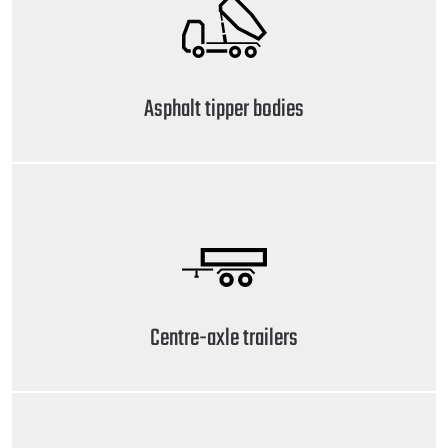
Asphalt tipper bodies
Centre-axle trailers