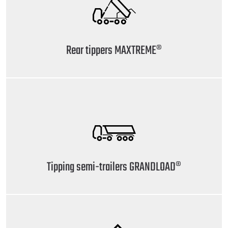
Rear tippers MAXTREME®
Tipping semi-trailers GRANDLOAD®