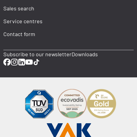
Sales search
Service centres
Contact form
Subscribe to our newsletter
Downloads