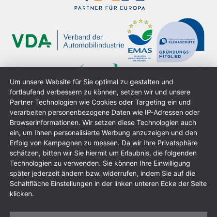
Um unsere Website für Sie optimal zu gestalten und
fortlaufend verbessern zu können, setzen wir und unsere
Partner Technologien wie Cookies oder Targeting ein und
verarbeiten personenbezogene Daten wie IP-Adressen oder
Browserinformationen. Wir setzen diese Technologien auch
ein, um Ihnen personalisierte Werbung anzuzeigen und den
Erfolg von Kampagnen zu messen. Da wir Ihre Privatsphäre
schätzen, bitten wir Sie hiermit um Erlaubnis, die folgenden
Technologien zu verwenden. Sie können Ihre Einwilligung
Imprint
Data Protection Policy
GTC
Sitemap
später jederzeit ändern bzw. widerrufen, indem Sie auf die
Schaltfläche Einstellungen in der linken unteren Ecke der Seite
klicken.