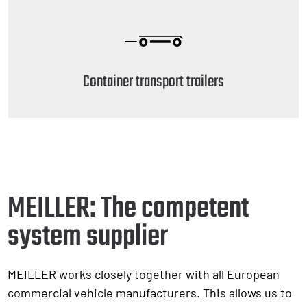
Container transport trailers
MEILLER: The competent
system supplier
MEILLER works closely together with all European
commercial vehicle manufacturers. This allows us to