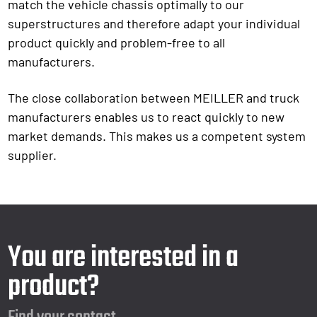
match the vehicle chassis optimally to our
superstructures and therefore adapt your individual
product quickly and problem-free to all
manufacturers.
The close collaboration between MEILLER and truck
manufacturers enables us to react quickly to new
market demands. This makes us a competent system
supplier.
You are interested in a
product?