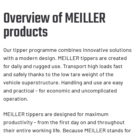
Overview of MEILLER
products
Our tipper programme combines innovative solutions
with a modern design. MEILLER tippers are created
for daily and rugged use. Transport high loads fast
and safely thanks to the low tare weight of the
vehicle superstructure. Handling and use are easy
and practical – for economic and uncomplicated
operation.
MEILLER tippers are designed for maximum
productivity – from the first day on and throughout
their entire working life. Because MEILLER stands for