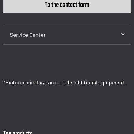
To the contact form
Service Center
*Pictures similar, can include additional equipment.
Top products