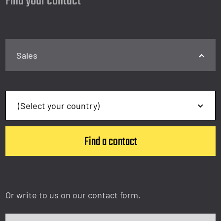
Find your contact
Sales
Or write to us on our contact form.