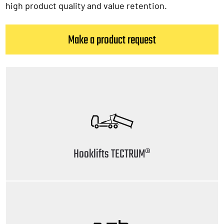
high product quality and value retention.
Make a product request
Hooklifts TECTRUM®