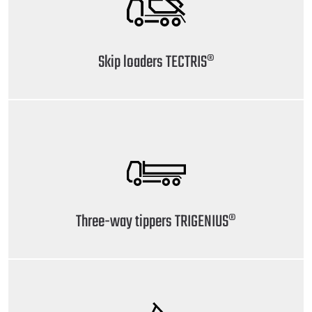
Skip loaders TECTRIS®
Three-way tippers TRIGENIUS®