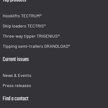
Hooklifts TECTRUM®
Skip loaders TECTRIS®
Three-way tipper TRIGENIUS®
Tipping semi-trailers GRANDLOAD®
Current issues
News & Events
Press releases
Find a contact