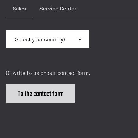
Sales
Service Center
Or write to us on our contact form.
To the contact form