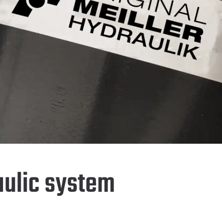
aulic system