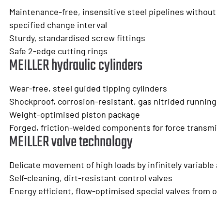
Maintenance-free, insensitive steel pipelines without
specified change interval
Sturdy, standardised screw fittings
Safe 2-edge cutting rings
MEILLER hydraulic cylinders
Wear-free, steel guided tipping cylinders
Shockproof, corrosion-resistant, gas nitrided running
Weight-optimised piston package
Forged, friction-welded components for force transm
MEILLER valve technology
Delicate movement of high loads by infinitely variable
Self-cleaning, dirt-resistant control valves
Energy efficient, flow-optimised special valves from