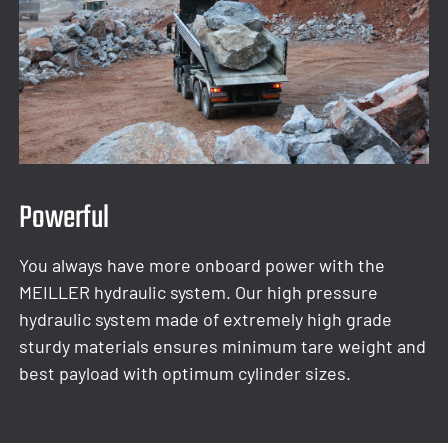
Powerful
You always have more onboard power with the
MEILLER hydraulic system. Our high pressure
hydraulic system made of extremely high grade
sturdy materials ensures minimum tare weight and
best payload with optimum cylinder sizes.