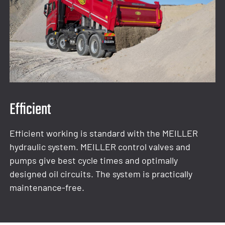
Efficient
Efficient working is standard with the MEILLER
hydraulic system. MEILLER control valves and
pumps give best cycle times and optimally
designed oil circuits. The system is practically
maintenance-free.