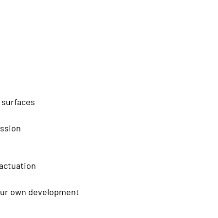
 surfaces
ission
 actuation
 our own development