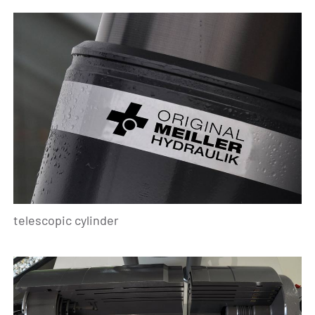
telescopic cylinder