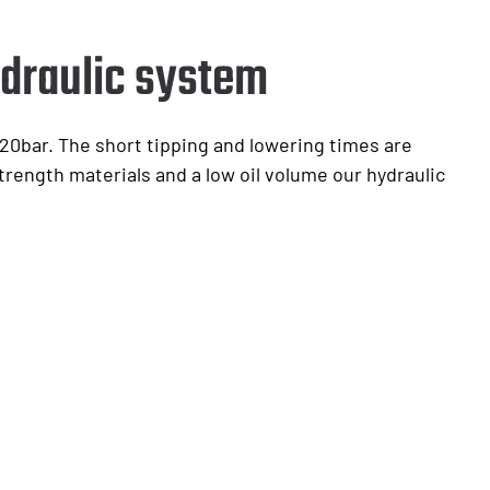
draulic system
20bar. The short tipping and lowering times are
trength materials and a low oil volume our hydraulic