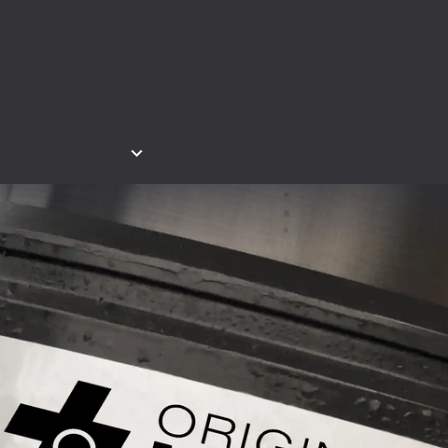
ntact & Service