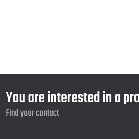
You are interested in a pr
Find your contact