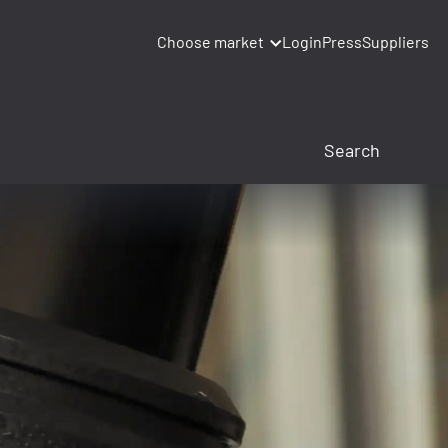
Choose market
Login
Press
Suppliers