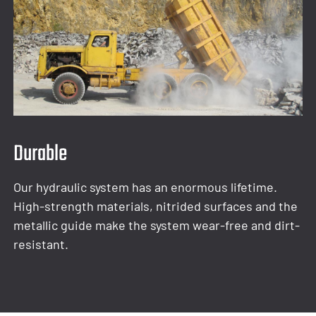
Durable
Our hydraulic system has an enormous lifetime.
High-strength materials, nitrided surfaces and the
metallic guide make the system wear-free and dirt-
resistant.