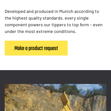
Developed and produced in Munich according to
the highest quality standards, every single
component powers our tippers to top form – even
under the most extreme conditions.
Make a product request