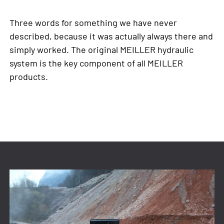
Three words for something we have never
described, because it was actually always there and
simply worked. The original MEILLER hydraulic
system is the key component of all MEILLER
products.