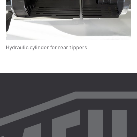
Hydraulic cylinder for rear tippers