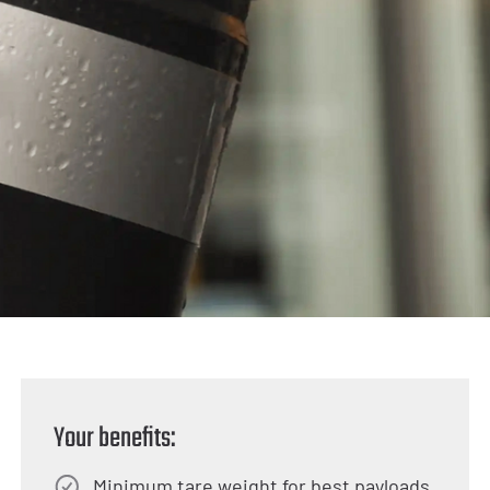
Your benefits:
Minimum tare weight for best payloads