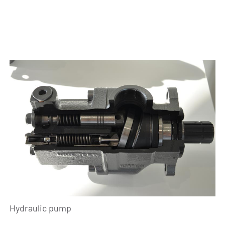
Hydraulic pump