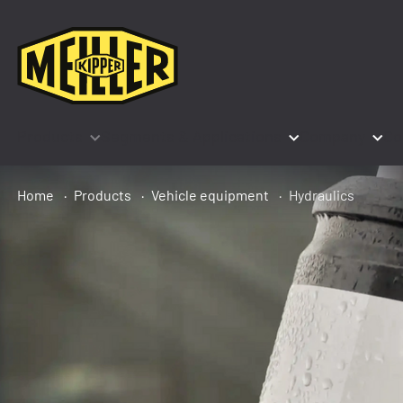
Products
Segments & Applications
Company
Co
Home
Products
Vehicle equipment
Hydraulics