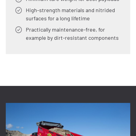
High-strength materials and nitrided
surfaces for a long lifetime
Practically maintenance-free, for
example by dirt-resistant components