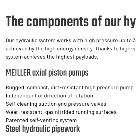
The components of our hy
Our hydraulic system works with high pressure up to 3
achieved by the high energy density. Thanks to high-s
system achieves the highest payloads.
MEILLER axial piston pumps
Rugged, compact, dirt-resistant high pressure pump
Independent of direction of rotation
Self-cleaning suction and pressure valves
Wear-resistant, gas nitrided running surfaces
Patented self-venting system
Steel hydraulic pipework