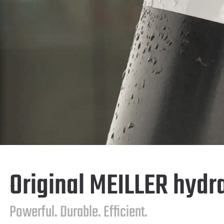
Original MEILLER hydr
Powerful. Durable. Efficient.