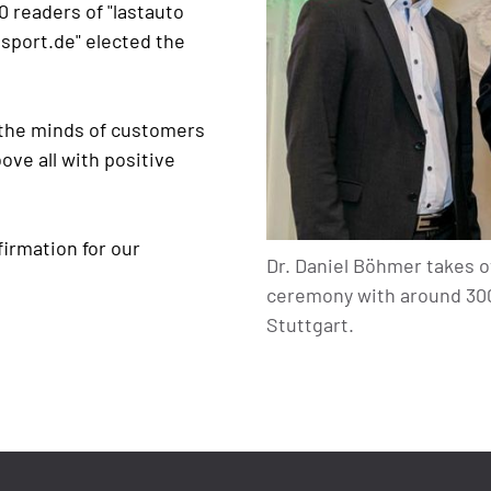
 readers of "lastauto
sport.de" elected the
 the minds of customers
ve all with positive
firmation for our
Dr. Daniel Böhmer takes o
ceremony with around 300 
Stuttgart.