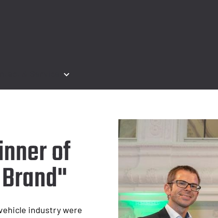
ntact & Service
inner of
 Brand"
 vehicle industry were