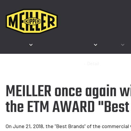
Products
Segments & Applications
Company
Co
Home
Company
News & Events
Detail
MEILLER once again w
the ETM AWARD "Best
On June 21, 2018, the "Best Brands" of the commercial