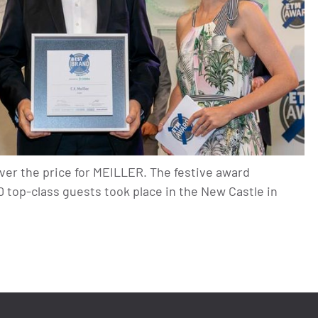
ver the price for MEILLER. The festive award
top-class guests took place in the New Castle in