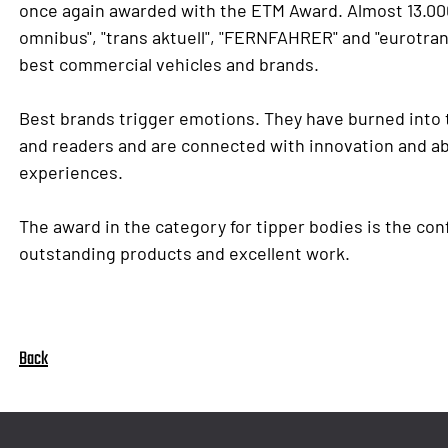
once again awarded with the ETM Award. Almost 13.000
omnibus", "trans aktuell", "FERNFAHRER" and "eurotran
best commercial vehicles and brands.
Best brands trigger emotions. They have burned into
and readers and are connected with innovation and abo
experiences.
The award in the category for tipper bodies is the con
outstanding products and excellent work.
Back