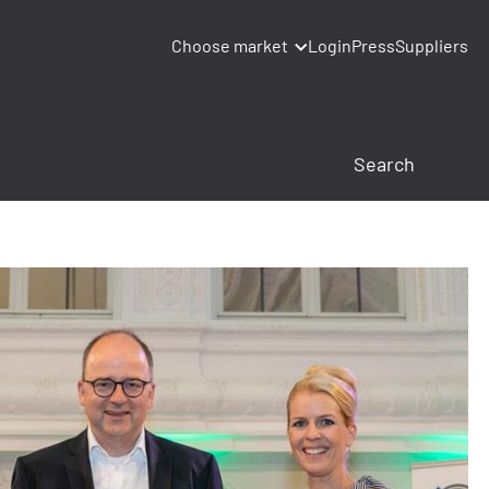
Choose market
Login
Press
Suppliers