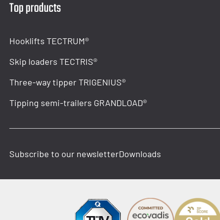
Top products
Hooklifts TECTRUM®
Skip loaders TECTRIS®
Three-way tipper TRIGENIUS®
Tipping semi-trailers GRANDLOAD®
Subscribe to our newsletter
Downloads