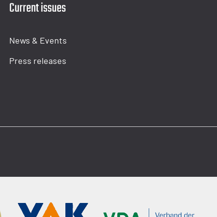
Current issues
News & Events
Press releases