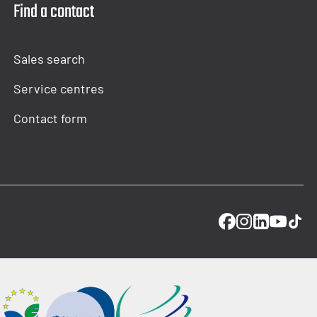
Find a contact
Sales search
Service centres
Contact form