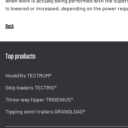
when work is actually being performed with the super
is lowered or increased, depending on the power requ
Back
Top products
Hooklifts TECTRUM®
Skip loaders TECTRIS®
Three-way tipper TRIGENIUS®
Tipping semi-trailers GRANDLOAD®