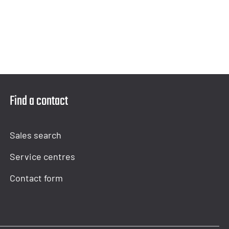
Find a contact
Sales search
Service centres
Contact form