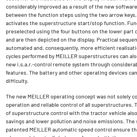
considerably improved as a result of the new software.
between the function steps using the two arrow keys,
activates the superstructure start/stop function. Func
preselected using the four buttons on the lower part 
and are then depicted on the display. Practical seque
automated and, consequently, more efficient realisati
cycles performed by MEILLER superstructures can also
new i.s.a.r.-control remote system through considerab
features. The battery and other operating devices ca
difficulty.
The new MEILLER operating concept was not solely co
operation and reliable control of all superstructures. 
of superstructure control with the tractor vehicle also
savings and lower pollution and noise emissions. The 
patented MEILLER automatic speed control ensure tha