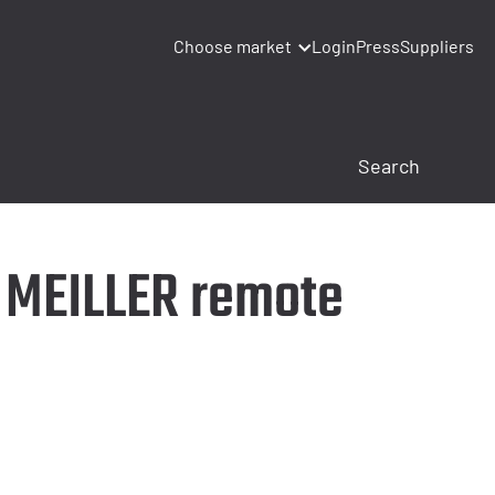
Choose market
Login
Press
Suppliers
e MEILLER remote