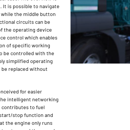
 It is possible to navigate
 while the middle button
tional circuits can be
of the operating device
nce control which enables
on of specific working
 be controlled with the
ly simplified operating
n be replaced without
nceived for easier
The intelligent networking
 contributes to fuel
start/stop function and
t the engine only runs