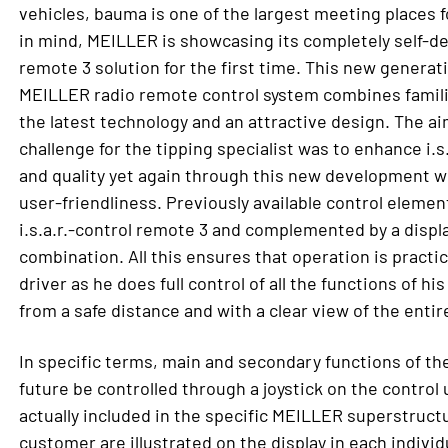
vehicles, bauma is one of the largest meeting places f
in mind, MEILLER is showcasing its completely self-dev
remote 3 solution for the first time. This new generat
MEILLER radio remote control system combines familia
the latest technology and an attractive design. The ai
challenge for the tipping specialist was to enhance i.s.
and quality yet again through this new development wi
user-friendliness. Previously available control eleme
i.s.a.r.-control remote 3 and complemented by a displa
combination. All this ensures that operation is practic
driver as he does full control of all the functions of 
from a safe distance and with a clear view of the enti
In specific terms, main and secondary functions of the
future be controlled through a joystick on the control 
actually included in the specific MEILLER superstruct
customer are illustrated on the display in each indivi