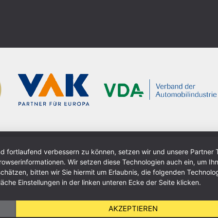
nd fortlaufend verbessern zu können, setzen wir und unsere Partner 
wserinformationen. Wir setzen diese Technologien auch ein, um Ihn
ätzen, bitten wir Sie hiermit um Erlaubnis, die folgenden Technolog
äche Einstellungen in der linken unteren Ecke der Seite klicken.
AKZEPTIEREN