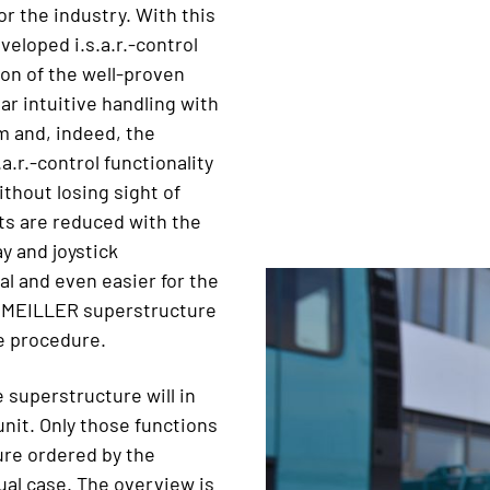
or the industry. With this
eloped i.s.a.r.-control
ion of the well-proven
r intuitive handling with
m and, indeed, the
a.r.-control functionality
thout losing sight of
nts are reduced with the
y and joystick
al and even easier for the
his MEILLER superstructure
re procedure.
 superstructure will in
unit. Only those functions
ure ordered by the
dual case. The overview is