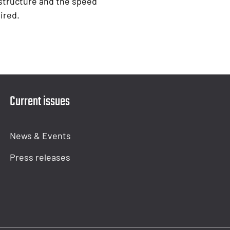
structure and the speed
ired.
Current issues
News & Events
Press releases