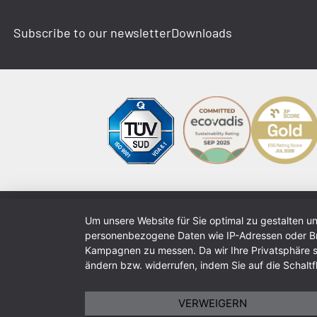
Subscribe to our newsletter
Downloads
Um unsere Website für Sie optimal zu gestalten u
personenbezogene Daten wie IP-Adressen oder Bro
Kampagnen zu messen. Da wir Ihre Privatsphäre sch
ändern bzw. widerrufen, indem Sie auf die Schaltfl
VERWEIGERN