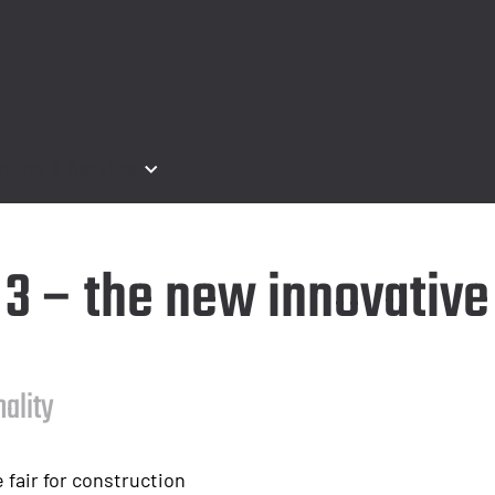
ntact & Service
e 3 – the new innovativ
nality
 fair for construction