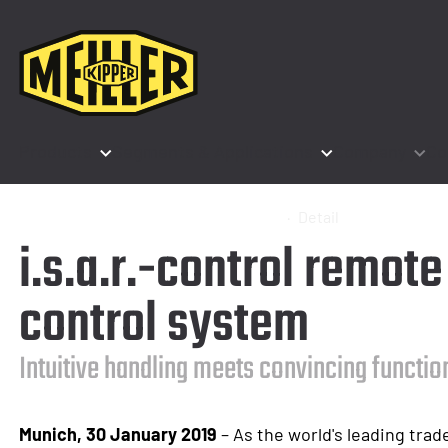
Products
Segments & Applications
Company
Co
Home
Company
News & Events
Detail
i.s.a.r.-control remot
control system
Intuitive handling meets convincing functio
Munich, 30 January 2019
– As the world's leading trade