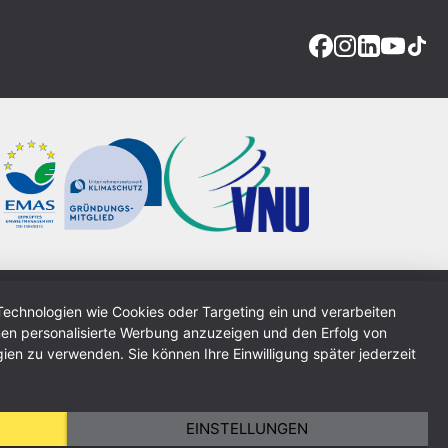
Technologien wie Cookies oder Targeting ein und verarbeiten
Imprint
Data Protection Policy
GTC
Sitemap
en personalisierte Werbung anzuzeigen und den Erfolg von
ien zu verwenden. Sie können Ihre Einwilligung später jederzeit
EINSTELLUNGEN