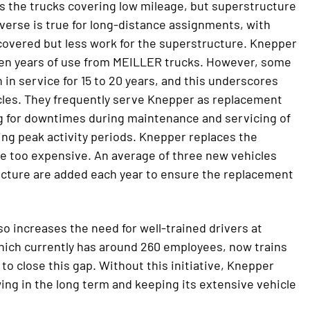
s the trucks covering low mileage, but superstructure
everse is true for long-distance assignments, with
covered but less work for the superstructure. Knepper
t ten years of use from MEILLER trucks. However, some
in service for 15 to 20 years, and this underscores
icles. They frequently serve Knepper as replacement
 for downtimes during maintenance and servicing of
ng peak activity periods. Knepper replaces the
e too expensive. An average of three new vehicles
cture are added each year to ensure the replacement
so increases the need for well-trained drivers at
ich currently has around 260 employees, now trains
f to close this gap. Without this initiative, Knepper
wing in the long term and keeping its extensive vehicle