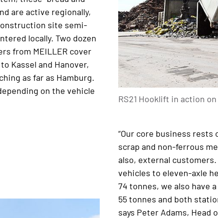
d are active regionally,
Construction site semi-
ntered locally. Two dozen
ilers from MEILLER cover
r to Kassel and Hanover,
ching as far as Hamburg.
 depending on the vehicle
RS21 Hooklift in action o
“Our core business rests o
scrap and non-ferrous met
also, external customers.
vehicles to eleven-axle he
74 tonnes, we also have a
55 tonnes and both statio
says Peter Adams, Head o