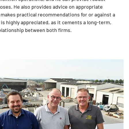
oses. He also provides advice on appropriate
 makes practical recommendations for or against a
 is highly appreciated, as it cements a long-term,
elationship between both firms.