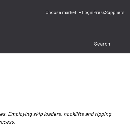
Choose market
Login
Press
Suppliers
s. Employing skip loaders, hooklifts and tipping
uccess.