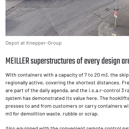
Depot at Knepper-Group
MEILLER superstructures of every design are
With containers with a capacity of 7 to 20 m
, the ski
3
regionally active, covering the shortest distances. F
are part of the daily agenda, and the i.s.a.r-control 3 
system has demonstrated its value here. The hooklift
presses to and from customers or carry containers wit
m
for demolition waste, rubble or scrap.
3
Also equipped with the convenient remote control sy