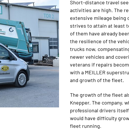
Short-distance travel see
activities are high. The r
extensive mileage being 
strives to attain at leas
of them have already been 
the resilience of the veh
trucks now, compensating
newer vehicles and coveri
veterans if repairs becom
with a MEILLER superstru
and growth of the fleet.
The growth of the fleet al
Knepper. The company, wh
professional drivers itsel
would have difficulty gro
fleet running.