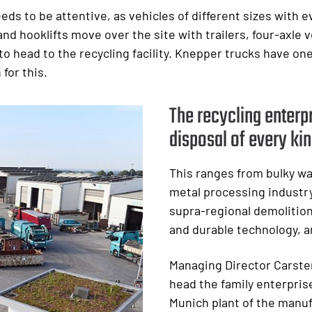
s to be attentive, as vehicles of different sizes with e
d hooklifts move over the site with trailers, four-axle ve
g to head to the recycling facility. Knepper trucks have on
for this.
The recycling enterpr
disposal of every kin
This ranges from bulky wa
metal processing industry
supra-regional demolition
and durable technology, a
Managing Director Carste
head the family enterprise
Munich plant of the manuf