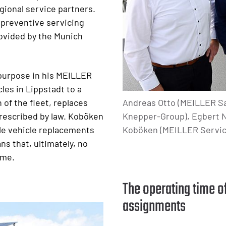
gional service partners.
 preventive servicing
rovided by the Munich
 purpose in his MEILLER
les in Lippstadt to a
Andreas Otto (MEILLER Sa
 of the fleet, replaces
Knepper-Group), Egbert N
rescribed by law. Koböken
Koböken (MEILLER Servic
le vehicle replacements
s that, ultimately, no
ime.
The operating time o
assignments