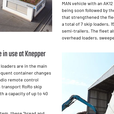
MAN vehicle with an AK12
being soon followed by th
that strengthened the fle
a total of 7 skip loaders, 1
semi-trailers. The fleet a
overhead loaders, sweepe
 in use at Knepper
p loaders are in the main
requent container changes
radio remote control
s transport RoRo skip
h a capacity of up to 40
stem, these “bread and