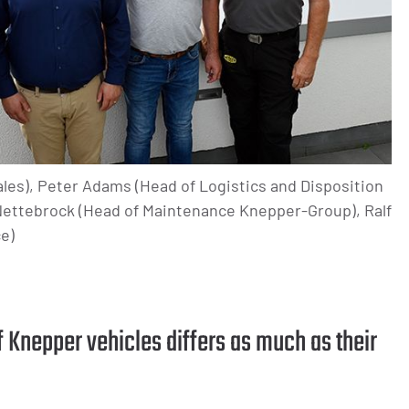
les), Peter Adams (Head of Logistics and Disposition
ettebrock (Head of Maintenance Knepper-Group), Ralf
e)
f Knepper vehicles differs as much as their