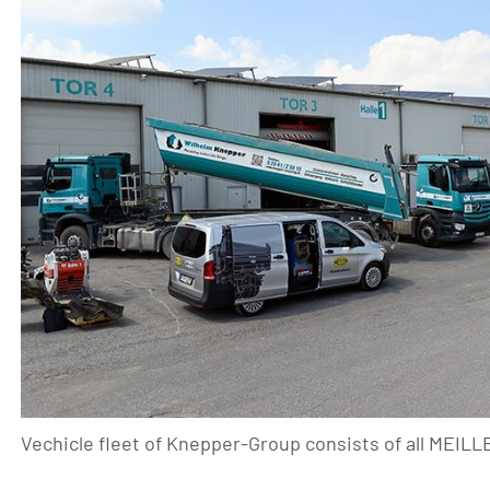
Vechicle fleet of Knepper-Group consists of all MEIL