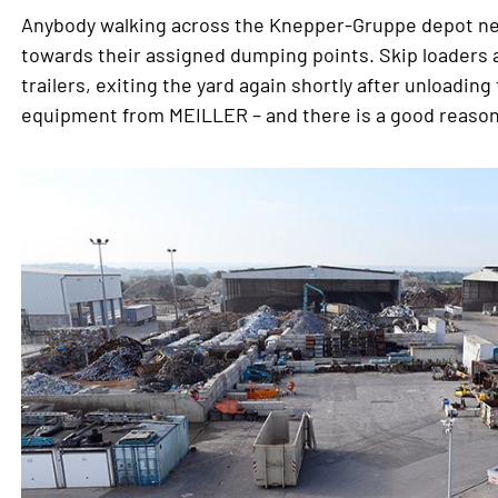
Anybody walking across the Knepper-Gruppe depot need
towards their assigned dumping points. Skip loaders an
trailers, exiting the yard again shortly after unloadin
equipment from MEILLER – and there is a good reason 