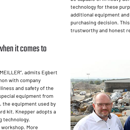
technology for these purp
additional equipment and
purchasing decision. This
trustworthy and honest r
when it comes to
 MEILLER”, admits Egbert
mmon with company
liness and safety of the
f special equipment from
l, the equipment used by
rd kit. Knepper adopts a
g technology.
s workshop. More