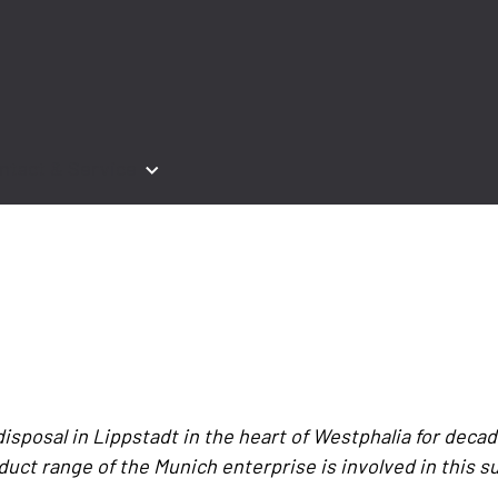
ntact & Service
posal in Lippstadt in the heart of Westphalia for decade
duct range of the Munich enterprise is involved in this s