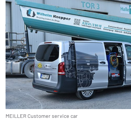
MEILLER Customer service car