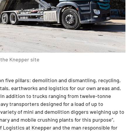
n the Knepper site
n five pillars: demolition and dismantling, recycling,
als, earthworks and logistics for our own areas and,
 In addition to trucks ranging from twelve-tonne
avy transporters designed for a load of up to
 variety of mini and demolition diggers weighing up to
nary and mobile crushing plants for this purpose”,
f Logistics at Knepper and the man responsible for