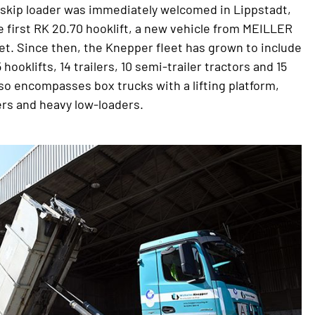
 skip loader was immediately welcomed in Lippstadt,
e first RK 20.70 hooklift, a new vehicle from MEILLER
et. Since then, the Knepper fleet has grown to include
5 hooklifts, 14 trailers, 10 semi-trailer tractors and 15
lso encompasses box trucks with a lifting platform,
rs and heavy low-loaders.