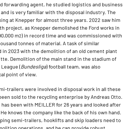
ied forwarding agent, he studied logistics and business
nd is very familiar with the disposal industry. The
ing at Knepper for almost three years. 2022 saw him
th project, as Knepper demolished the Ford works in
 90,000 m
) in record time and was commissioned with
2
housand tonnes of material. A task of similar
in 2023 with the demolition of an old cement plant
itte. Demolition of the main stand in the stadium of
 League (
Bundesliga
) football team, was also
al point of view.
i-trailers were involved in disposal work in all these
 been sold to the recycling enterprise by Andreas Otto.
 has been with MEILLER for 26 years and looked after
 He knows the company like the back of his own hand.
ping semi-trailers, hooklifts and skip loaders need to
molition operations, and he can provide robust