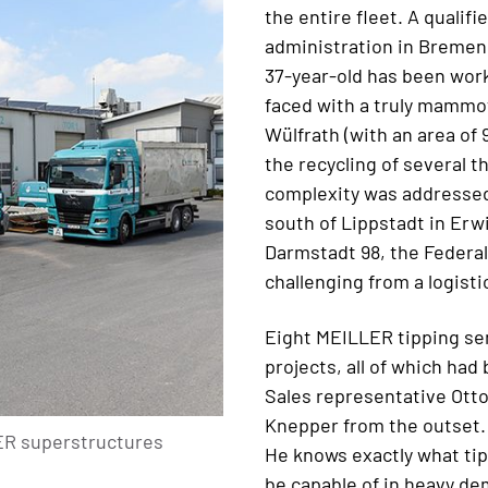
the entire fleet. A qualif
administration in Bremen a
37-year-old has been work
faced with a truly mammo
Wülfrath (with an area of
the recycling of several t
complexity was addressed 
south of Lippstadt in Erw
Darmstadt 98, the Federal
challenging from a logistic
Eight MEILLER tipping sem
projects, all of which had
Sales representative Otto
Knepper from the outset.
LER superstructures
He knows exactly what tip
be capable of in heavy de