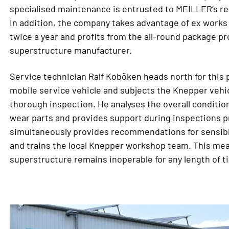
specialised maintenance is entrusted to MEILLER’s re
In addition, the company takes advantage of ex works
twice a year and profits from the all-round package p
superstructure manufacturer.
Service technician Ralf Koböken heads north for this
mobile service vehicle and subjects the Knepper vehic
thorough inspection. He analyses the overall condition
wear parts and provides support during inspections p
simultaneously provides recommendations for sensib
and trains the local Knepper workshop team. This mean
superstructure remains inoperable for any length of t