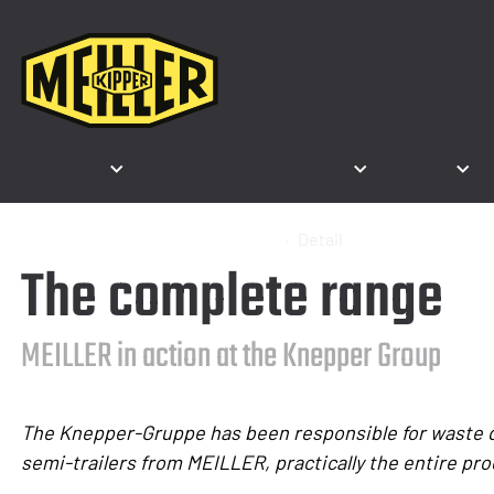
Products
Segments & Applications
Company
Co
Home
Press
Press releases
Detail
The complete range
MEILLER in action at the Knepper Group
The Knepper-Gruppe has been responsible for waste dis
semi-trailers from MEILLER, practically the entire pro