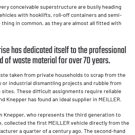
very conceivable superstructure are busily heading
hicles with hooklifts, roll-off containers and semi-
e thing in common, as they are almost all fitted with
ise has dedicated itself to the professional
d of waste material for over 70 years.
ste taken from private households to scrap from the
 or industrial dismantling projects and rubble from
 sites. These difficult assignments require reliable
nd Knepper has found an ideal supplier in MEILLER.
n Knepper, who represents the third generation to
, collected the first MEILLER vehicle directly from the
acturer a quarter of a century ago. The second-hand