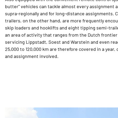
butter” vehicles can tackle almost every assignment an
supra-regionally and for long-distance assignments. 
trailers, on the other hand, are more frequently encou
skip loaders and hooklifts and eight tipping semi-tra
an area of activity that ranges from the Dutch frontie
servicing Lippstadt, Soest and Warstein and even rea
25,000 to 120,000 km are therefore covered in a year,
and assignment involved.