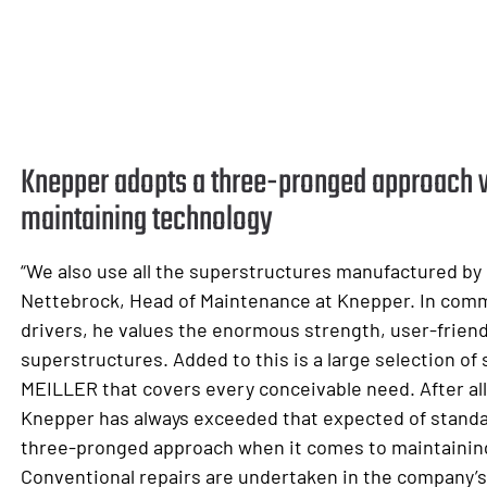
Knepper adopts a three-pronged approach 
maintaining technology
“We also use all the superstructures manufactured by
Nettebrock, Head of Maintenance at Knepper. In co
drivers, he values the enormous strength, user-friend
superstructures. Added to this is a large selection o
MEILLER that covers every conceivable need. After al
Knepper has always exceeded that expected of standa
three-pronged approach when it comes to maintainin
Conventional repairs are undertaken in the company’