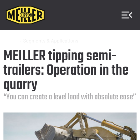
Home
Segments & Applications
MEILLER tipping semi-
trailers: Operation in the
quarry
“You can create a level load with absolute ease”