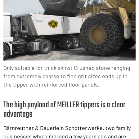
Only suitable for thick skins: Crushed stone ranging
from extremely coarse to fine grit sizes ends up in
the tipper with reinforced floor panels.
The high payload of MEILLER tippers is a clear
advantage
Bärnreuther & Deuerlein Schotterwerke, two family
businesses which merged a few years ago and are