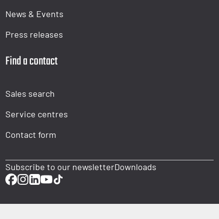
News & Events
Press releases
Find a contact
Sales search
Service centres
Contact form
Subscribe to our newsletter
Downloads