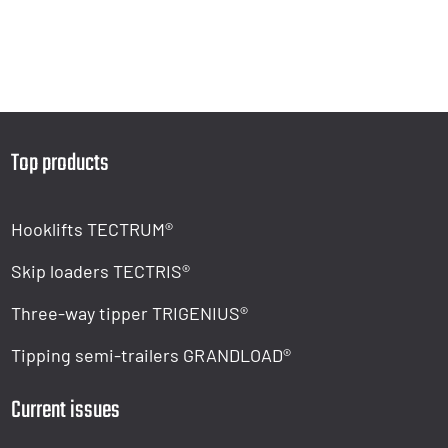
Top products
Hooklifts TECTRUM®
Skip loaders TECTRIS®
Three-way tipper TRIGENIUS®
Tipping semi-trailers GRANDLOAD®
Current issues