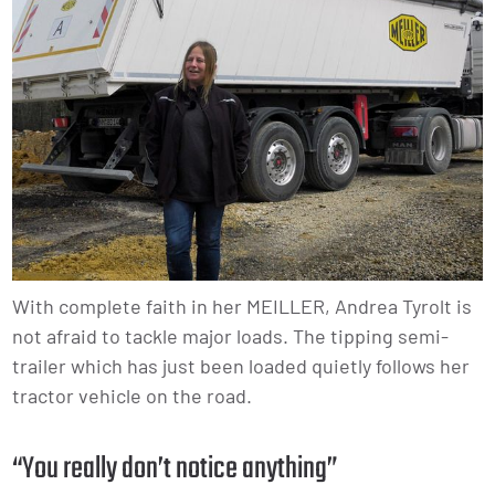
With complete faith in her MEILLER, Andrea Tyrolt is
not afraid to tackle major loads. The tipping semi-
trailer which has just been loaded quietly follows her
tractor vehicle on the road.
“You really don’t notice anything”