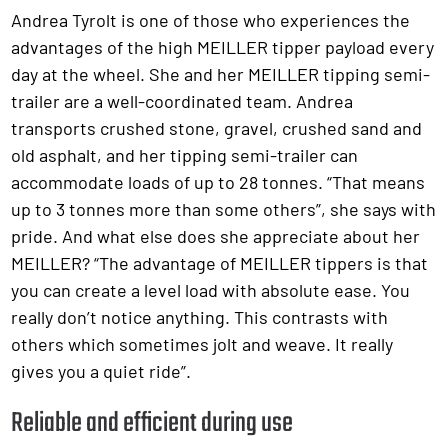
Andrea Tyrolt is one of those who experiences the
advantages of the high MEILLER tipper payload every
day at the wheel. She and her MEILLER tipping semi-
trailer are a well-coordinated team. Andrea
transports crushed stone, gravel, crushed sand and
old asphalt, and her tipping semi-trailer can
accommodate loads of up to 28 tonnes. “That means
up to 3 tonnes more than some others”, she says with
pride. And what else does she appreciate about her
MEILLER? “The advantage of MEILLER tippers is that
you can create a level load with absolute ease. You
really don’t notice anything. This contrasts with
others which sometimes jolt and weave. It really
gives you a quiet ride”.
Reliable and efficient during use