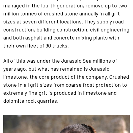
managed in the fourth generation, remove up to two
million tonnes of crushed stone annually in all grit
sizes at seven different locations. They supply road
construction, building construction, civil engineering
and both asphalt and concrete mixing plants with
their own fleet of 90 trucks.
All of this was under the Jurassic Sea millions of
years ago, but what has remained is Jurassic
limestone, the core product of the company. Crushed
stone in all grit sizes from coarse frost protection to
extremely fine grit is produced in limestone and
dolomite rock quarries.