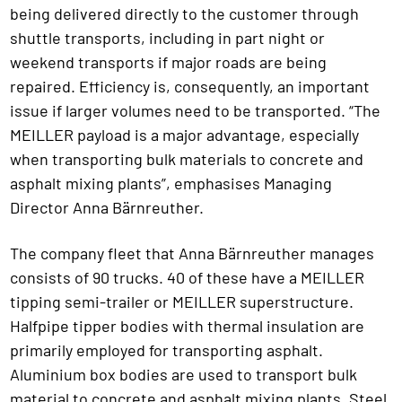
being delivered directly to the customer through
shuttle transports, including in part night or
weekend transports if major roads are being
repaired. Efficiency is, consequently, an important
issue if larger volumes need to be transported. “The
MEILLER payload is a major advantage, especially
when transporting bulk materials to concrete and
asphalt mixing plants”, emphasises Managing
Director Anna Bärnreuther.
The company fleet that Anna Bärnreuther manages
consists of 90 trucks. 40 of these have a MEILLER
tipping semi-trailer or MEILLER superstructure.
Halfpipe tipper bodies with thermal insulation are
primarily employed for transporting asphalt.
Aluminium box bodies are used to transport bulk
material to concrete and asphalt mixing plants. Steel