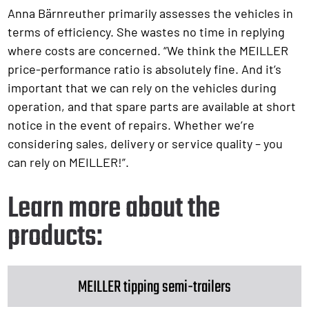
Anna Bärnreuther primarily assesses the vehicles in
terms of efficiency. She wastes no time in replying
where costs are concerned. “We think the MEILLER
price-performance ratio is absolutely fine. And it’s
important that we can rely on the vehicles during
operation, and that spare parts are available at short
notice in the event of repairs. Whether we’re
considering sales, delivery or service quality – you
can rely on MEILLER!”.
Learn more about the
products:
MEILLER tipping semi-trailers