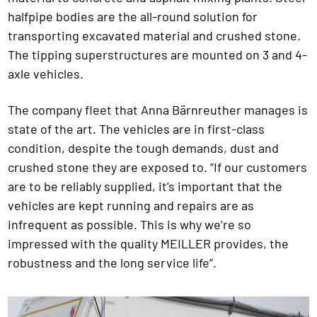
halfpipe bodies are the all-round solution for
transporting excavated material and crushed stone.
The tipping superstructures are mounted on 3 and 4-
axle vehicles.
The company fleet that Anna Bärnreuther manages is
state of the art. The vehicles are in first-class
condition, despite the tough demands, dust and
crushed stone they are exposed to. “If our customers
are to be reliably supplied, it’s important that the
vehicles are kept running and repairs are as
infrequent as possible. This is why we’re so
impressed with the quality MEILLER provides, the
robustness and the long service life”.