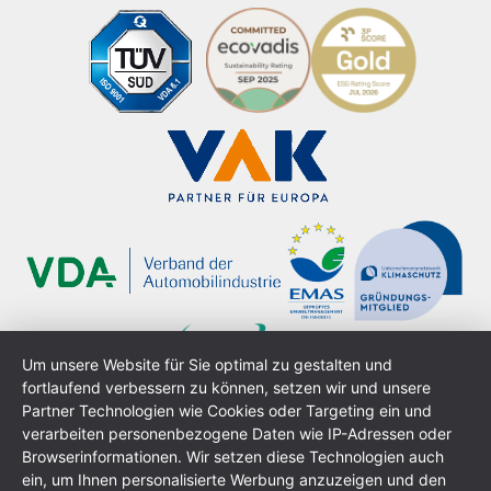
Um unsere Website für Sie optimal zu gestalten und
fortlaufend verbessern zu können, setzen wir und unsere
Partner Technologien wie Cookies oder Targeting ein und
verarbeiten personenbezogene Daten wie IP-Adressen oder
Browserinformationen. Wir setzen diese Technologien auch
ein, um Ihnen personalisierte Werbung anzuzeigen und den