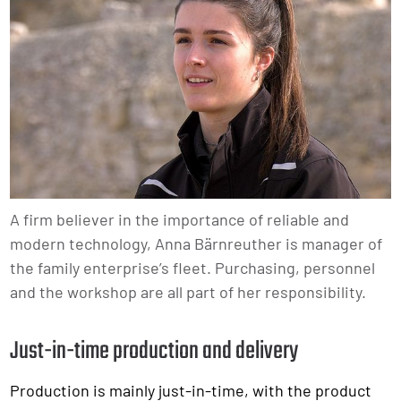
A firm believer in the importance of reliable and
modern technology, Anna Bärnreuther is manager of
the family enterprise’s fleet. Purchasing, personnel
and the workshop are all part of her responsibility.
Just-in-time production and delivery
Production is mainly just-in-time, with the product